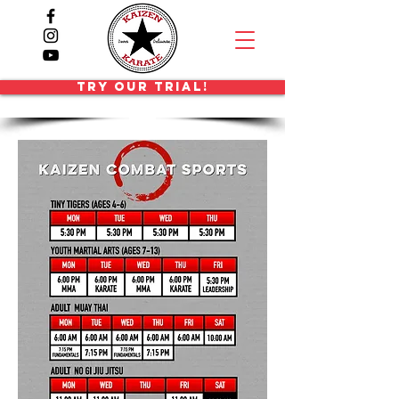
TRY OUR TRIAL!