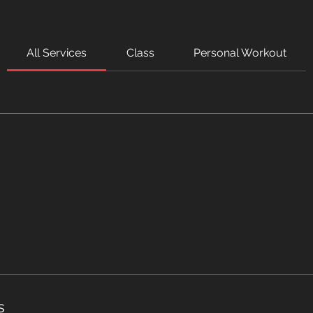
All Services
Class
Personal Workout
s