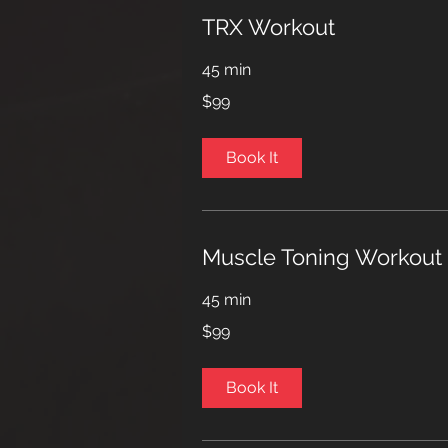
TRX Workout
45 min
99
$99
US
dollars
Book It
Muscle Toning Workout
45 min
99
$99
US
dollars
Book It