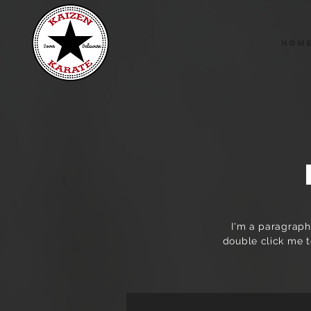
Hom
I'm a paragraph.
double click me t