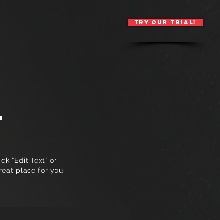
TRY OUR TRIAL!
ore
T
ck “Edit Text” or
reat place for you
.