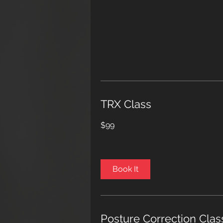
TRX Class
99
$99
US
dollars
Book It
Posture Correction Clas