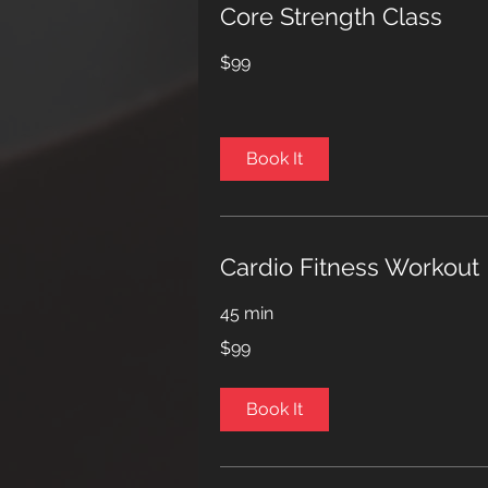
Core Strength Class
99
$99
US
dollars
Book It
Cardio Fitness Workout
45 min
99
$99
US
dollars
Book It