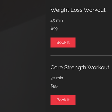
Weight Loss Workout
45 min
99
$99
US
dollars
Book It
Core Strength Workout
30 min
99
$99
US
dollars
Book It