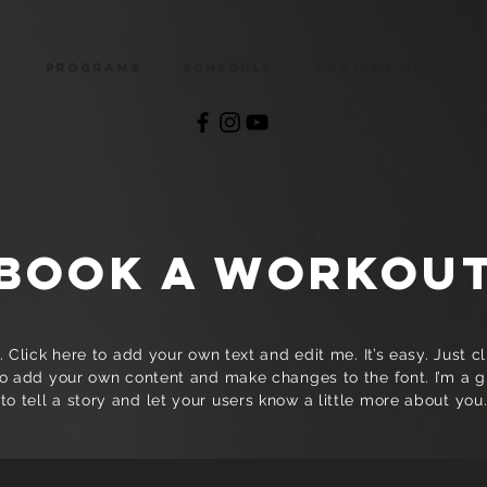
e
Programs
Schedule
Contact Us
M
BOOK A WORKOU
 Click here to add your own text and edit me. It’s easy. Just cli
o add your own content and make changes to the font. I’m a g
to tell a story and let your users know a little more about you