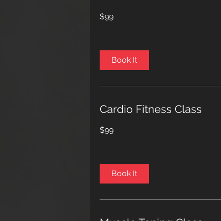
99
$99
US
dollars
Book It
Cardio Fitness Class
99
$99
US
dollars
Book It