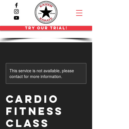
TRY OUR TRIAL!
This service is not available, please
contact for more information.
Cardio
Fitness
Class