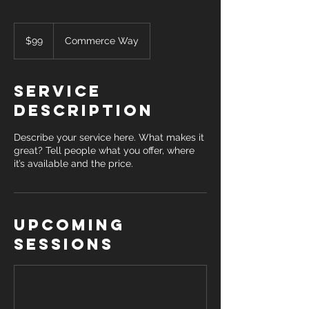
99
US
$99
Commerce Way
dollars
Service
Description
Describe your service here. What makes it
great? Tell people what you offer, where
it’s available and the price.
Upcoming
Sessions