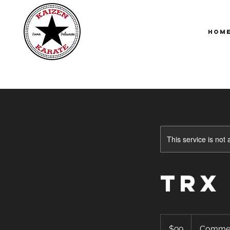
Hom
This service is not 
TRX
99
US
$99
Comme
dollars