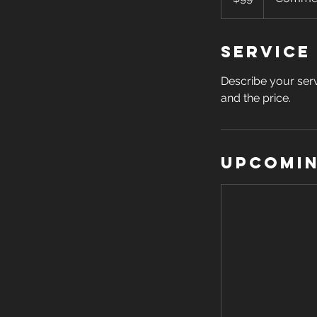
Service
Describe your serv
and the price.
Upcomin