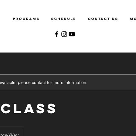
e
Programs
Schedule
Contact Us
M
available, please contact for more information.
 Class
rce Way