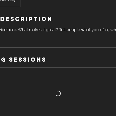
 Description
ice here. What makes it great? Tell people what you offer, wher
g Sessions