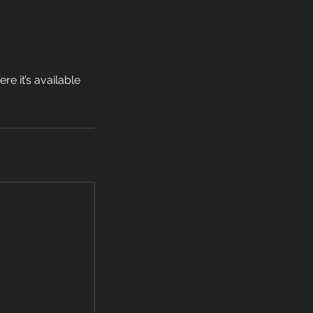
e it’s available