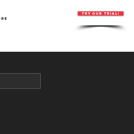
TRY OUR TRIAL!
ore